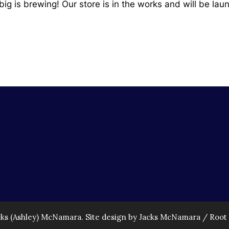
ig is brewing! Our store is in the works and will be lau
cks (Ashley) McNamara. Site design by Jacks McNamara /
Root