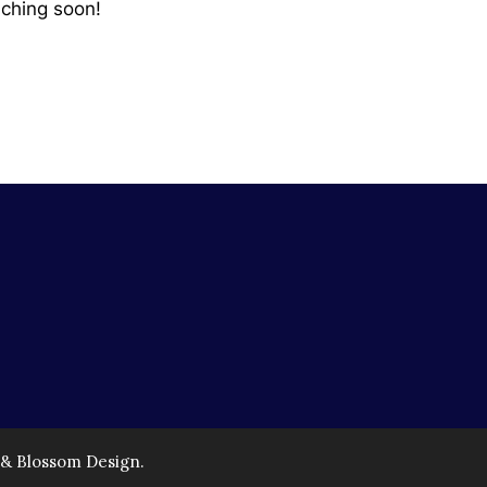
nching soon!
 & Blossom Design.