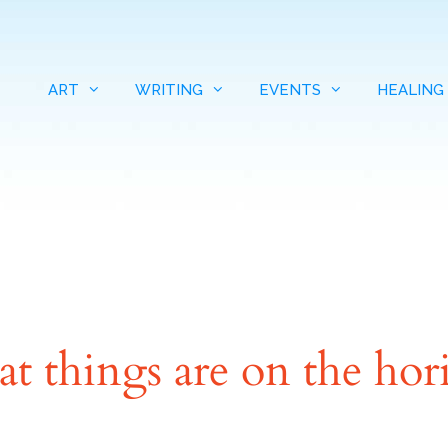
ART
WRITING
EVENTS
HEALING
at things are on the hor