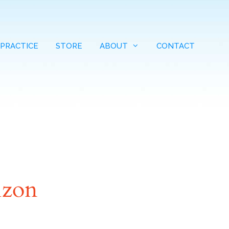
 PRACTICE
STORE
ABOUT
CONTACT
izon