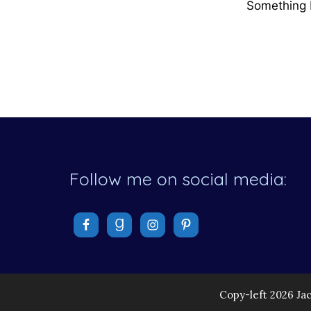
Something b
Follow me on social media:
Copy-left 2026 Ja