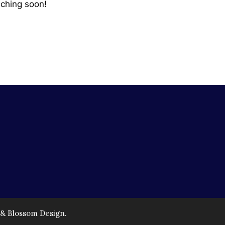
nching soon!
 & Blossom Design.