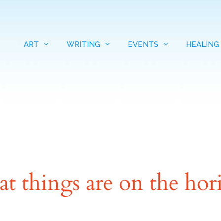
ART
WRITING
EVENTS
HEALING
at things are on the hor