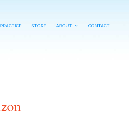
 PRACTICE
STORE
ABOUT
CONTACT
izon