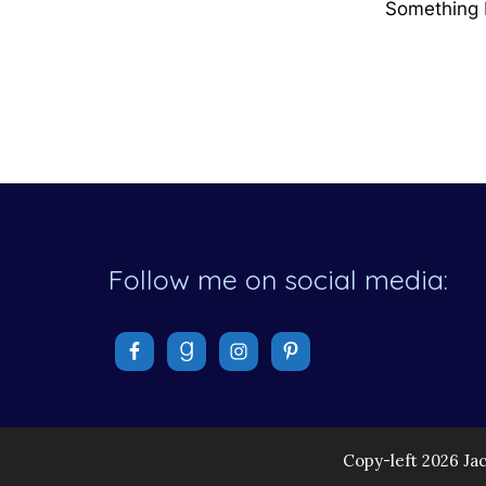
Something b
Follow me on social media:
Copy-left 2026 Ja