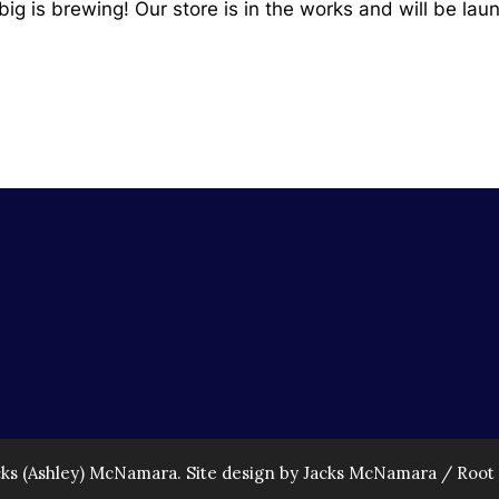
ig is brewing! Our store is in the works and will be lau
cks (Ashley) McNamara. Site design by Jacks McNamara /
Root