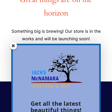
horizon
Something big is brewing! Our store is in the
works and will be launching soon!
Get all the latest
Follow me on social
beautiful things!