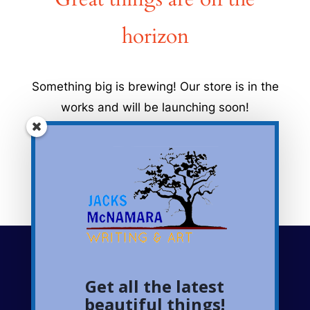
horizon
Something big is brewing! Our store is in the
works and will be launching soon!
Get all the latest
Follow me on social
beautiful things!